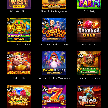
Wild West Gold
Great Rhino Megaways
Fruit Party
Aztec Gems Deluxe
Christmas Carol Megaways
Bonanza Gold
Golden Ox
Madame Destiny Megaways
Temujin Treasures