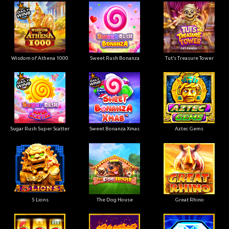
Wisdom of Athena 1000
Sweet Rush Bonanza
Tut’s Treasure Tower
Sugar Rush Super Scatter
Sweet Bonanza Xmas
Aztec Gems
5 Lions
The Dog House
Great Rhino