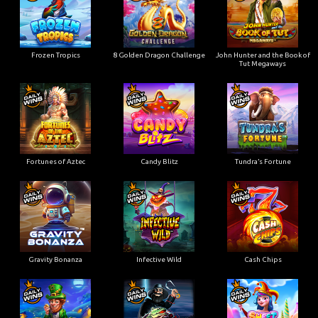
Frozen Tropics
8 Golden Dragon Challenge
John Hunter and the Book of
Tut Megaways
Fortunes of Aztec
Candy Blitz
Tundra’s Fortune
Gravity Bonanza
Infective Wild
Cash Chips