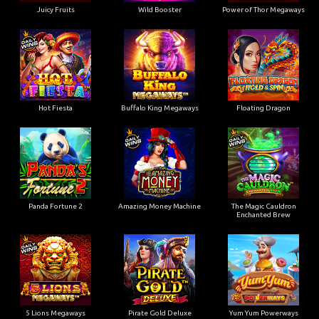
Juicy Fruits
Wild Booster
Power of Thor Megaways
Hot Fiesta
Buffalo King Megaways
Floating Dragon
Panda Fortune 2
Amazing Money Machine
The Magic Cauldron
Enchanted Brew
5 Lions Megaways
Pirate Gold Deluxe
Yum Yum Powerways