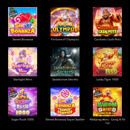
Sweet Bonanza
Fortune of Olympus
Caishens Cash Pots
Starlight Wins
Sanatorium Secrets
Lucky Tiger 1000
Sugar Rush 1000
Sweet Bonanza Super Scatter
Mahjong Wins - Gong Xi Fa
Cai