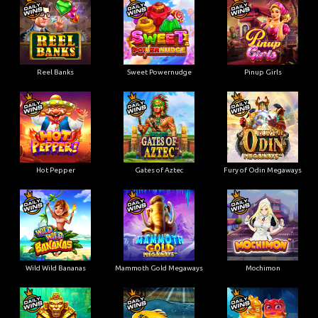
Reel Banks
Sweet Powernudge
Pinup Girls
Hot Pepper
Gates of Aztec
Fury of Odin Megaways
Wild Wild Bananas
Mammoth Gold Megaways
Mochimon