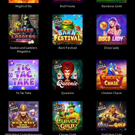
Might of Ra
Bull Fiesta
Rainbow Gold
Snakes and Ladders
Barn Festival
Disco Lady
Megadice
Tic Tac Take
Queenie
Chicken Chase
Wild West Gold Megaways
Clover Gold
Drill that Gold