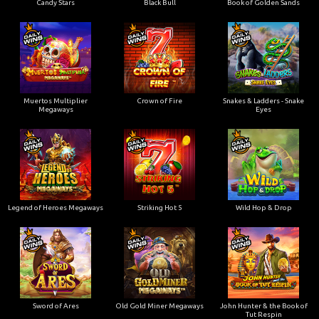
Candy Stars
Black Bull
Book of Golden Sands
Muertos Multiplier
Crown of Fire
Snakes & Ladders - Snake
Megaways
Eyes
Legend of Heroes Megaways
Striking Hot 5
Wild Hop & Drop
Sword of Ares
Old Gold Miner Megaways
John Hunter & the Book of
Tut Respin