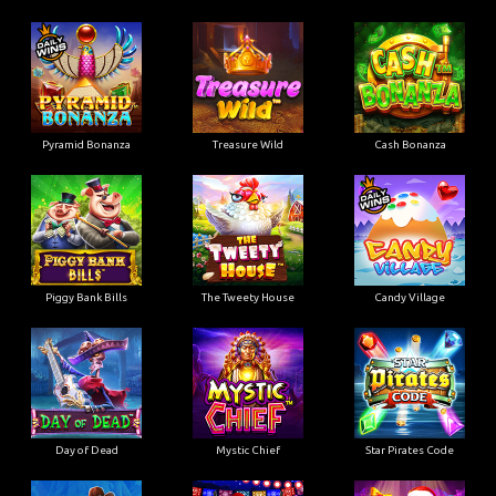
Pyramid Bonanza
Treasure Wild
Cash Bonanza
Piggy Bank Bills
The Tweety House
Candy Village
Day of Dead
Mystic Chief
Star Pirates Code