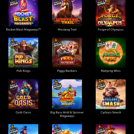
Rocket Blast Megaways™
Mustang Trail
Forge of Olympus
Pub Kings
Piggy Bankers
Mahjong Wins
Gold Oasis
Big Bass Hold & Spinner
Cyclops Smash
Megaways