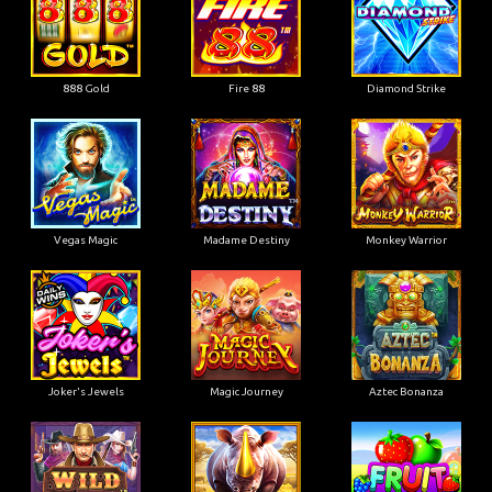
888 Gold
Fire 88
Diamond Strike
Vegas Magic
Madame Destiny
Monkey Warrior
Joker's Jewels
Magic Journey
Aztec Bonanza