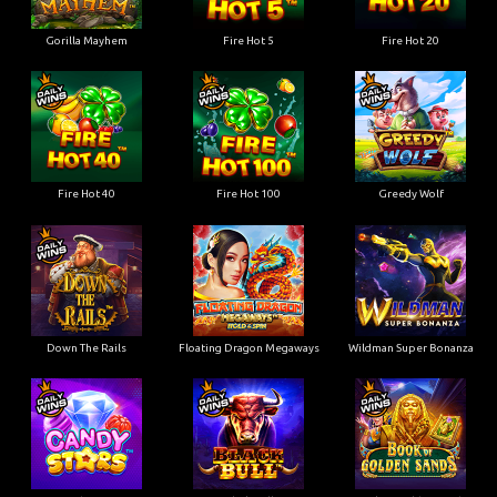
Gorilla Mayhem
Fire Hot 5
Fire Hot 20
Fire Hot 40
Fire Hot 100
Greedy Wolf
Down The Rails
Floating Dragon Megaways
Wildman Super Bonanza