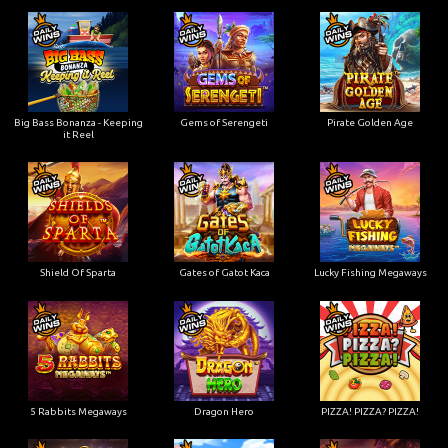
Big Bass Bonanza - Keeping
Gems of Serengeti
Pirate Golden Age
it Reel
Shield Of Sparta
Gates of Gatot Kaca
Lucky Fishing Megaways
5 Rabbits Megaways
Dragon Hero
PIZZA! PIZZA? PIZZA!