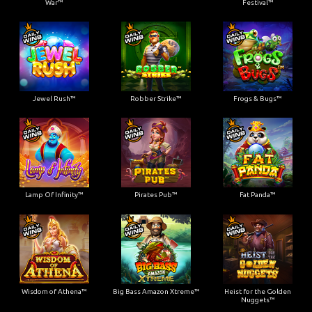
War™
Festival™
Jewel Rush™
Robber Strike™
Frogs & Bugs™
Lamp Of Infinity™
Pirates Pub™
Fat Panda™
Wisdom of Athena™
Big Bass Amazon Xtreme™
Heist for the Golden
Nuggets™