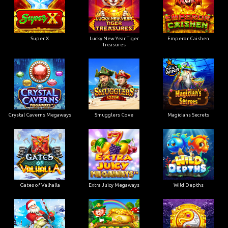
Super X
Lucky New Year Tiger
Emperor Caishen
Treasures
Crystal Caverns Megaways
Smugglers Cove
Magicians Secrets
Gates of Valhalla
Extra Juicy Megaways
Wild Depths