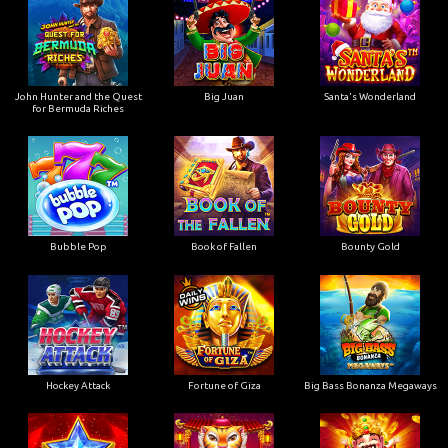
John Hunter and the Quest
Big Juan
Santa's Wonderland
for Bermuda Riches
Bubble Pop
Book of Fallen
Bounty Gold
Hockey Attack
Fortune of Giza
Big Bass Bonanza Megaways