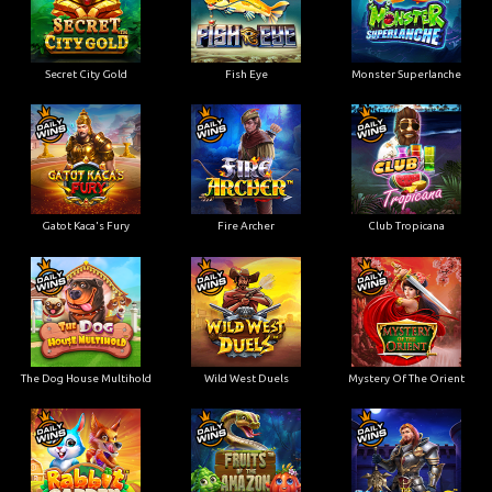
Secret City Gold
Fish Eye
Monster Superlanche
Gatot Kaca's Fury
Fire Archer
Club Tropicana
The Dog House Multihold
Wild West Duels
Mystery Of The Orient