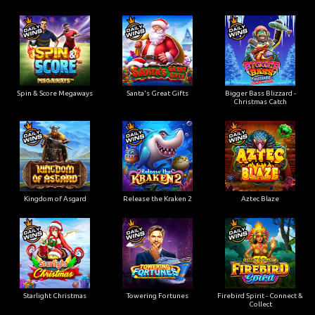
Spin & Score Megaways
Santa's Great Gifts
Bigger Bass Blizzard -
Christmas Catch
Kingdom of Asgard
Release the Kraken 2
Aztec Blaze
Starlight Christmas
Towering Fortunes
Firebird Spirit - Connect &
Collect