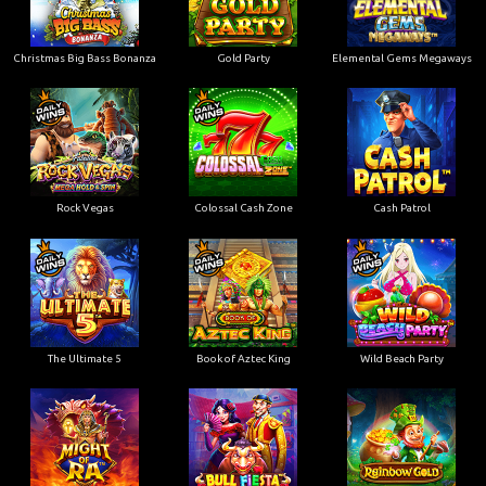
Christmas Big Bass Bonanza
Gold Party
Elemental Gems Megaways
Rock Vegas
Colossal Cash Zone
Cash Patrol
The Ultimate 5
Book of Aztec King
Wild Beach Party