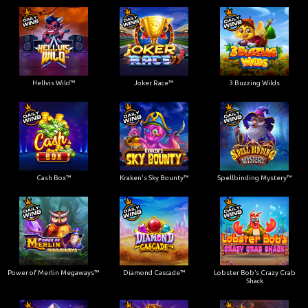
Hellvis Wild™
Joker Race™
3 Buzzing Wilds
Cash Box™
Kraken's Sky Bounty™
Spellbinding Mystery™
Power of Merlin Megaways™
Diamond Cascade™
Lobster Bob’s Crazy Crab
Shack