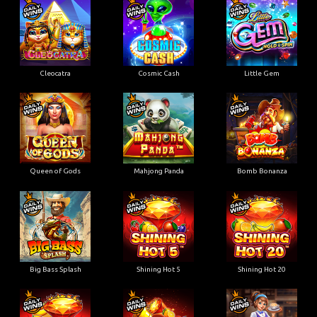
Cleocatra
Cosmic Cash
Little Gem
Queen of Gods
Mahjong Panda
Bomb Bonanza
Big Bass Splash
Shining Hot 5
Shining Hot 20