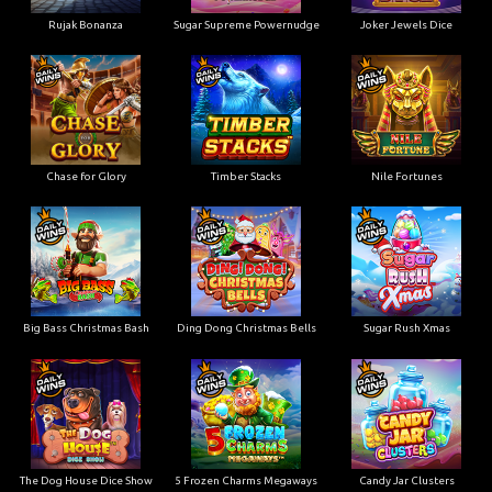
Rujak Bonanza
Sugar Supreme Powernudge
Joker Jewels Dice
Chase for Glory
Timber Stacks
Nile Fortunes
Big Bass Christmas Bash
Ding Dong Christmas Bells
Sugar Rush Xmas
The Dog House Dice Show
5 Frozen Charms Megaways
Candy Jar Clusters