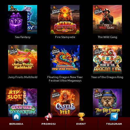
Sea Fantasy
Fire Stampede
The Wild Gang
Juicy Fruits Multihold
Floating Dragon New Year
Year of the Dragon King
Festival Ultra Megaways
Good Luck & Good Fortune
Castle of Fire
The Big Dawgs
BERANDA
PROMOSI
EVENT
TELEGRAM