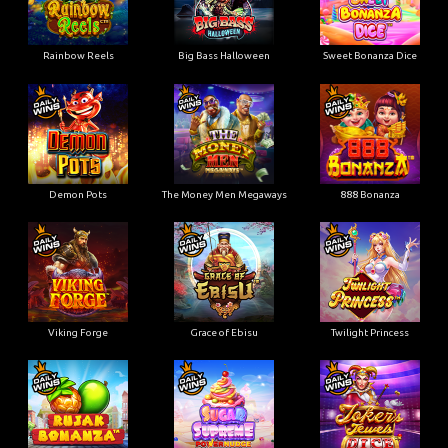
Rainbow Reels
Big Bass Halloween
Sweet Bonanza Dice
Demon Pots
The Money Men Megaways
888 Bonanza
Viking Forge
Grace of Ebisu
Twilight Princess