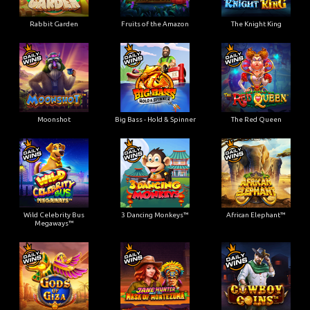
Rabbit Garden
Fruits of the Amazon
The Knight King
Moonshot
Big Bass - Hold & Spinner
The Red Queen
Wild Celebrity Bus
3 Dancing Monkeys™
African Elephant™
Megaways™