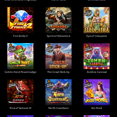
Fire Strike 2
Spirit of Adventure
Eye of Cleopatra
Goblin Heist Powernudge
The Great Stick-Up
Zombie Carnival
Rise of Samurai III
North Guardians
Koi Pond