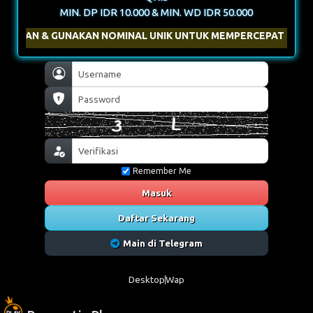
MIN. DP IDR 10.000 & MIN. WD IDR 50.000
MINAL UNIK UNTUK MEMPERCEPAT PROSES DEPOSIT
Remember Me
Masuk
Daftar Sekarang
Main di Telegram
Desktop
Wap