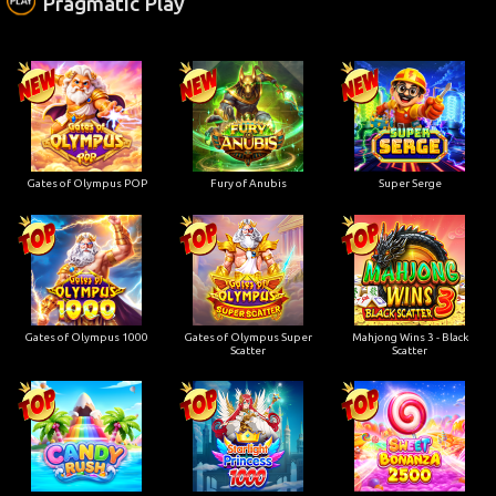
Pragmatic Play
Gates of Olympus POP
Fury of Anubis
Super Serge
Gates of Olympus 1000
Gates of Olympus Super
Mahjong Wins 3 - Black
Scatter
Scatter