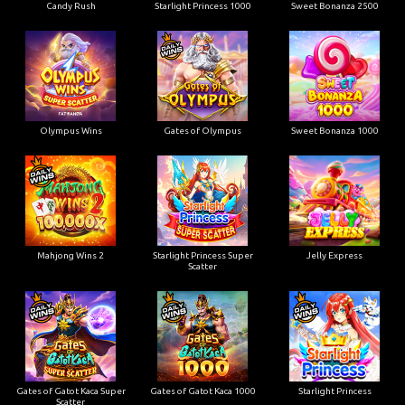
Candy Rush
Starlight Princess 1000
Sweet Bonanza 2500
Olympus Wins
Gates of Olympus
Sweet Bonanza 1000
Mahjong Wins 2
Starlight Princess Super
Jelly Express
Scatter
Gates of Gatot Kaca Super
Gates of Gatot Kaca 1000
Starlight Princess
Scatter