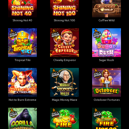
Shining Hot 40
Shining Hot 100
Coffee Wild
Tropical Tiki
Cheeky Emperor
Sugar Rush
Hot to Burn Extreme
Magic Money Maze
Octobeer Fortunes