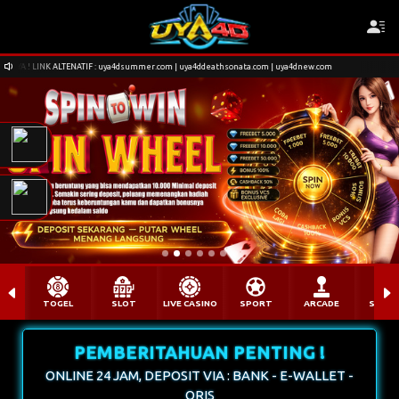
r.com | uya4ddeathsonata.com | uya4dnew.com
Selamat datang di Situs UYA ! LINK A
TOGEL
SLOT
LIVE CASINO
SPORT
ARCADE
SABU
PEMBERITAHUAN PENTING !
ONLINE 24 JAM, DEPOSIT VIA : BANK - E-WALLET -
QRIS