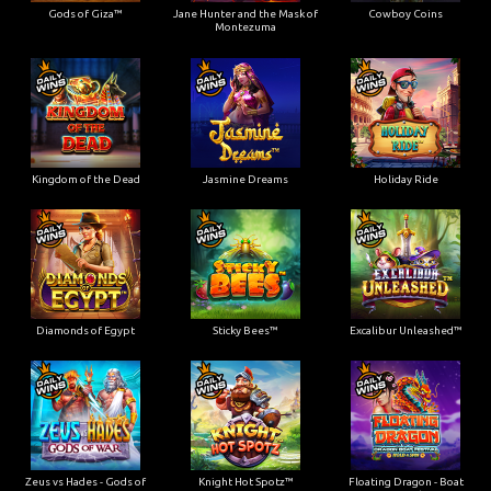
Gods of Giza™
Jane Hunter and the Mask of
Cowboy Coins
Montezuma
Kingdom of the Dead
Jasmine Dreams
Holiday Ride
Diamonds of Egypt
Sticky Bees™
Excalibur Unleashed™
Zeus vs Hades - Gods of
Knight Hot Spotz™
Floating Dragon - Boat